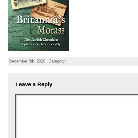
December 8th, 2020 | Category:
Leave a Reply