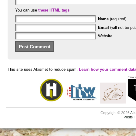
You can use
these HTML tags
Name
(required)
Email
(will not be pub
Website
This site uses Akismet to reduce spam.
Learn how your comment data
Copyright © 2026
Ali
Posts 