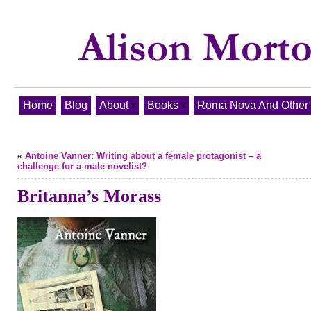
Home
Blog
About
Books
Roma Nova And Other T
«
Antoine Vanner: Writing about a female protagonist – a
challenge for a male novelist?
Britanna’s Morass