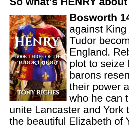
So what’s HENRY about
Bosworth 1
against King 
Tudor becom
England. Reb
plot to seize
barons resent
their power 
who he can t
unite Lancaster and York 
the beautiful Elizabeth of 