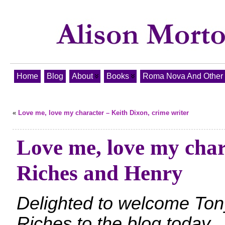
Home
Blog
About
Books
Roma Nova And Other T
«
Love me, love my character – Keith Dixon, crime writer
Love me, love my char
Riches and Henry
Delighted to welcome Ton
Riches to the blog today.