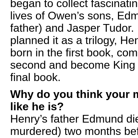
began to collect fascinatin
lives of Owen’s sons, Ed
father) and Jasper Tudor. I 
planned it as a trilogy, H
born in the first book, com
second and become King o
final book.
Why do you think your m
like he is?
Henry’s father Edmund di
murdered) two months bef