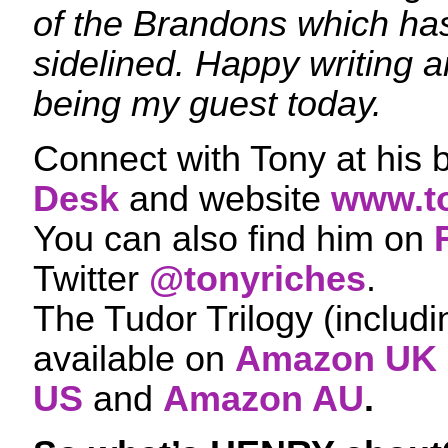
of the Brandons which h
sidelined. Happy writing a
being my guest today.
Connect with Tony at his 
Desk
and website
www.t
You can also find him on
Twitter
@tonyriches
.
The Tudor Trilogy (includ
available on
Amazon UK
US
and
Amazon AU
.