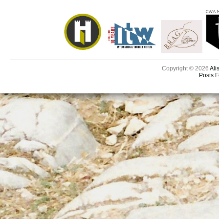
Copyright © 2026
Ali
Posts 