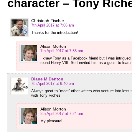
character – Tony Rich
Christoph Fischer
7th April 2017 at 7:06 am
Thanks for the introduction!
Alison Morton
7th April 2017 at 7:53 am
I knew Tony as a Facebook friend but I was intrigued 
round Henry VIII. So I invited him as a guest to learn
Diane M Denton
7th April 2017 at 9:40 pm
Always great to “meet” other writers who venture into less tr
with Tony Riches.
Alison Morton
8th April 2017 at 7:24 am
My pleasure!