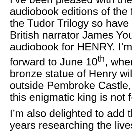
audiobook editions of the 
the Tudor Trilogy so hav
British narrator James Yo
audiobook for HENRY. I’m
th
forward to June 10
, when
bronze statue of Henry wil
outside Pembroke Castle, e
this enigmatic king is not 
I’m also delighted to add t
years researching the live