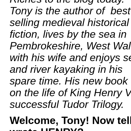
Tony is the author of best
selling medieval historical
fiction, lives by the sea in
Pembrokeshire, West Wa
with his wife and enjoys s
and river kayaking in his
spare time. His new book
on the life of King Henry V
successful Tudor Trilogy.
Welcome, Tony! Now tel