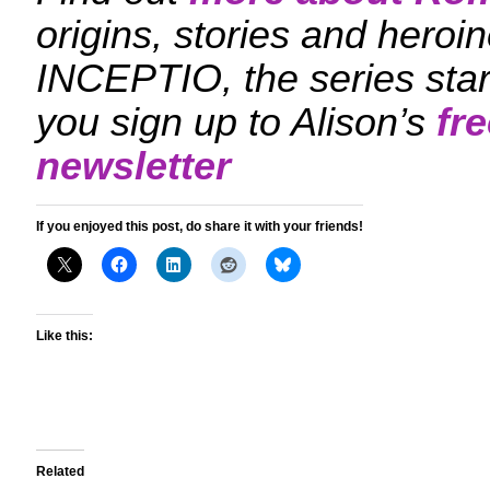
origins, stories and hero
INCEPTIO, the series sta
you sign up to Alison’s
fr
newsletter
If you enjoyed this post, do share it with your friends!
Like this:
Related