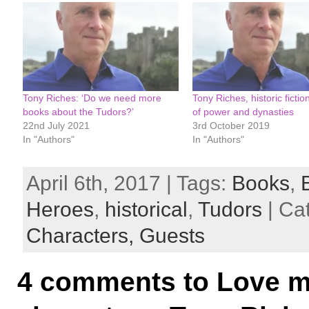
Tony Riches: ‘Do we need more
Tony Riches, historic fiction
books about the Tudors?’
of power and dynasties
22nd July 2021
3rd October 2019
In "Authors"
In "Authors"
April 6th, 2017 | Tags:
Books
,
Heroes
,
historical
,
Tudors
| Ca
Characters,
Guests
4 comments to Love m