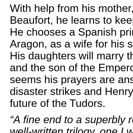
With help from his mother
Beaufort, he learns to kee
He chooses a Spanish pri
Aragon, as a wife for his 
His daughters will marry t
and the son of the Empero
seems his prayers are an
disaster strikes and Henr
future of the Tudors.
“A fine end to a superbly
well-written trilogy, one