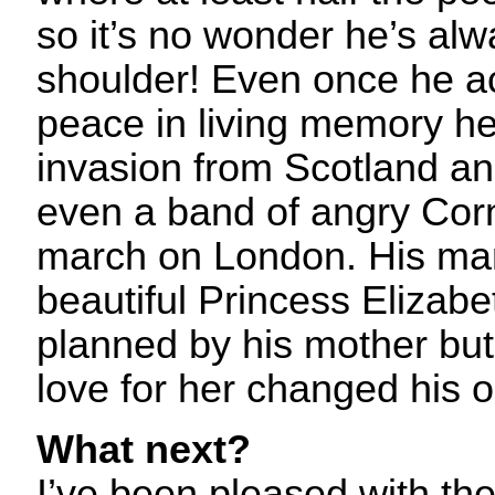
so it’s no wonder he’s alw
shoulder! Even once he a
peace in living memory he 
invasion from Scotland 
even a band of angry Cor
march on London. His mar
beautiful Princess Elizabe
planned by his mother but
love for her changed his ou
What next?
I’ve been pleased with th