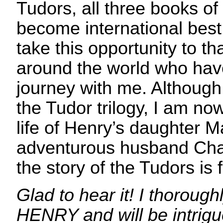
Tudors, all three books of 
become international best s
take this opportunity to th
around the world who hav
journey with me. Although 
the Tudor trilogy, I am no
life of Henry’s daughter 
adventurous husband Cha
the story of the Tudors is 
Glad to hear it! I thoroug
HENRY and will be intrigu