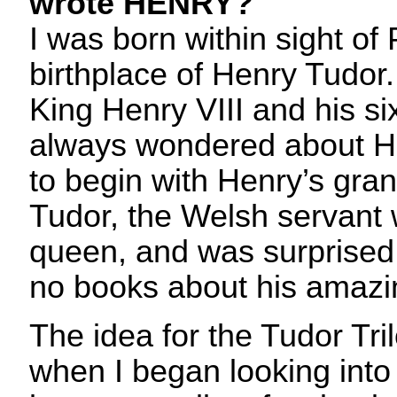
wrote HENRY?
I was born within sight o
birthplace of Henry Tudor
King Henry VIII and his six
always wondered about He
to begin with Henry’s gr
Tudor, the Welsh servant
queen, and was surprised 
no books about his amazin
The idea for the Tudor Tr
when I began looking into