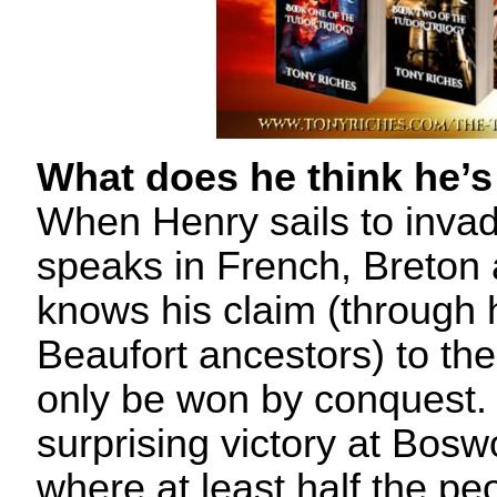
What does he think he’s
When Henry sails to inva
speaks in French, Breton 
knows his claim (through 
Beaufort ancestors) to th
only be won by conquest. 
surprising victory at Bosw
where at least half the p