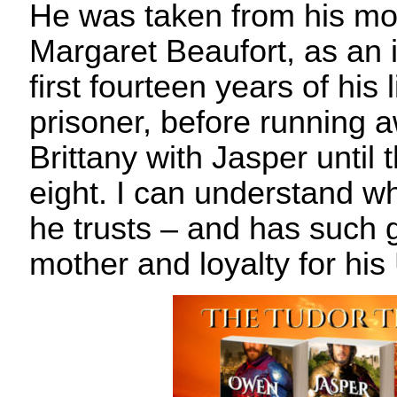
He was taken from his mo
Margaret Beaufort, as an 
first fourteen years of his l
prisoner, before running a
Brittany with Jasper until 
eight. I can understand w
he trusts – and has such g
mother and loyalty for his