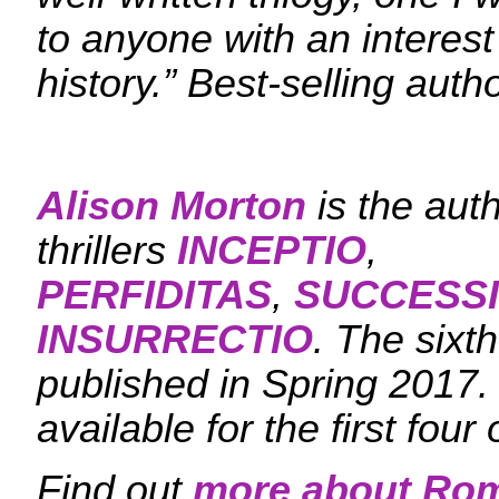
to anyone with an interest 
history.” Best-selling auth
Alison Morton
is the aut
thrillers
INCEPTIO
,
PERFIDITAS
,
SUCCESS
INSURRECTIO
. The sixt
published in Spring 2017
available for the first four 
Find out
more about Ro