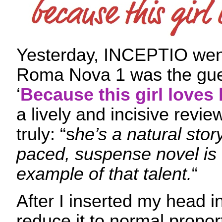
Yesterday, INCEPTIO went
Roma Nova 1 was the gues
‘
Because this girl loves
a lively and incisive revie
truly: “s
he’s a natural story
paced, suspense novel is 
example of that talent.
“
After I inserted my head i
reduce it to normal proport