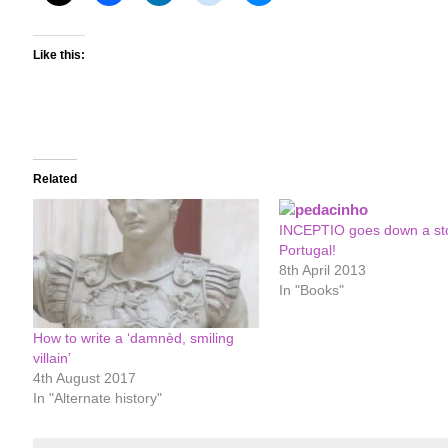
Like this:
Related
INCEPTIO goes down a st
Portugal!
8th April 2013
In "Books"
How to write a ‘damnèd, smiling
villain’
4th August 2017
In "Alternate history"