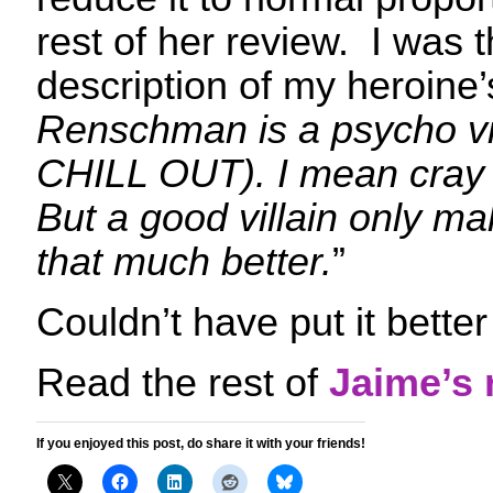
rest of her review. I was th
description of my heroine’
Renschman is a psycho vil
CHILL OUT). I mean cray t
But a good villain only m
that much better.
”
Couldn’t have put it bette
Read the rest of
Jaime’s 
If you enjoyed this post, do share it with your friends!