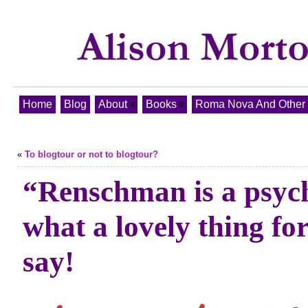
Home
Blog
About
Books
Roma Nova And Other T
«
To blogtour or not to blogtour?
“Renschman is a psych
what a lovely thing for
say!