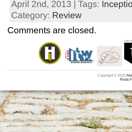
April 2nd, 2013 | Tags:
Incepti
Category:
Review
Comments are closed.
Copyright © 2026
Ali
Posts 