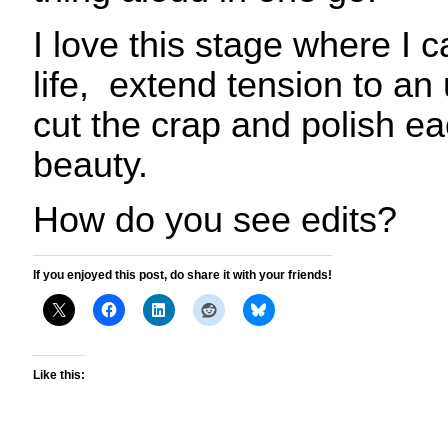
I love this stage where I ca
life, extend tension to an
cut the crap
and polish ea
beauty.
How do you see edits?
If you enjoyed this post, do share it with your friends!
Like this: