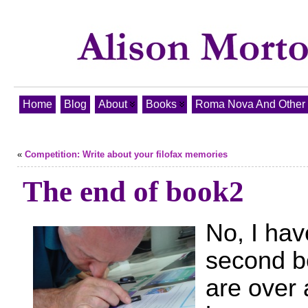
Home
Blog
About
Books
Roma Nova And Other T
«
Competition: Write about your filofax memories
The end of book2
No, I have
second bo
are over 