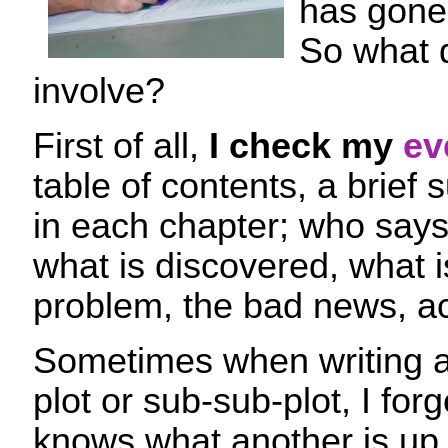
has gone 
So what 
involve?
First of all,
I check my
ev
table of contents, a brief
in each chapter; who say
what is discovered, what i
problem, the bad news, ac
Sometimes when writing a
plot or sub-sub-plot, I for
knows what another is up t