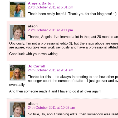
Angela Barton
23rd October 2011 at 5:31 pm
That’s been really helpful. Thank you for that blog post! : )
alison
23rd October 2011 at 9:11 pm
Thanks, Angela. I’ve learned a lot in the past 20 months a
Obviously, I’m not a professional editor(!), but the steps above are one
are aware, you take your work seriously and have a professional attitud
Good luck with your own writing!
Jo Carroll
24th October 2011 at 9:51 am
Thanks for this – it’s always interesting to see how other p
no longer count the number of drafts – I just go over and ov
eventually.
And then someone reads it and I have to do it all over again!
alison
24th October 2011 at 10:02 am
So true, Jo, about finishing edits, then somebody else reads