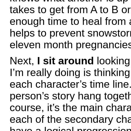
takes to get from A to B o
enough time to heal from 
helps to prevent snowsto
eleven month pregnancies
Next,
I sit around
looking
I’m really doing is thinkin
each character’s time lin
person’s story hang togeth
course, it’s the main chara
each of the secondary cha