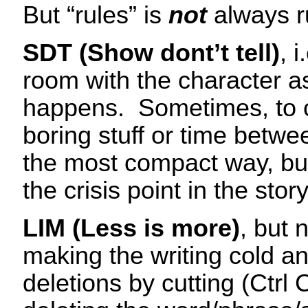
But “rules” is
not
always r
SDT (Show dont’t tell)
, 
room with the character as
happens. Sometimes, to 
boring stuff or time betwee
the most compact way, but
the crisis point in the story
LIM (Less is more)
, but 
making the writing cold and
deletions by cutting (Ctrl 