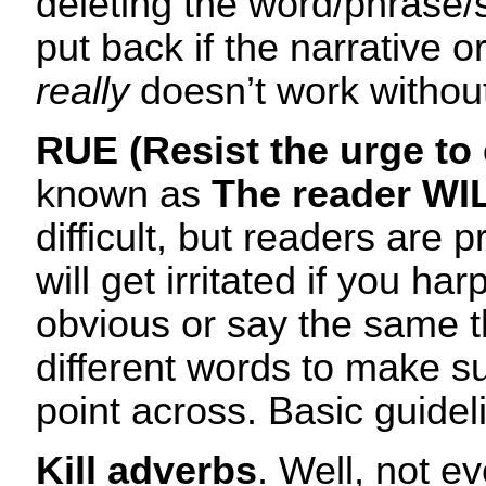
deleting the word/phrase/
put back if the narrative 
really
doesn’t work without 
RUE (Resist the urge to 
known as
The reader WIL
difficult, but readers are p
will get irritated if you ha
obvious or say the same t
different words to make s
point across. Basic guideli
Kill adverbs
. Well, not e