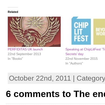
Related
PERFIDITAS UK launch
Speaking at ChipLitFest ‘T
22nd September 2013
Secrets’ day
In "Books"
22nd November 2015
In "Authors"
October 22nd, 2011 | Categor
6 comments to The en