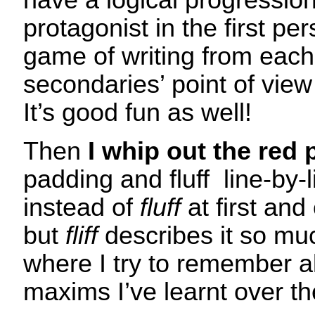
have a logical progression
protagonist in the first per
game of writing from each
secondaries’ point of view 
It’s good fun as well!
Then
I whip out the red 
padding and fluff line-by-
instead of
fluff
at first and
but
fliff
describes it so muc
where I try to remember al
maxims I’ve learnt over t