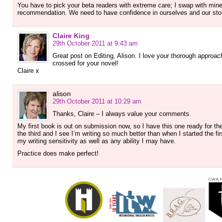
You have to pick your beta readers with extreme care; I swap with mine.
recommendation. We need to have confidence in ourselves and our sto
Claire King
29th October 2011 at 9:43 am
Great post on Editing, Alison. I love your thorough approach
crossed for your novel!
Claire x
alison
29th October 2011 at 10:29 am
Thanks, Claire – I always value your comments.
My first book is out on submission now, so I have this one ready for th
the third and I see I’m writing so much better than when I started the fi
my writing sensitivity as well as any ability I may have.
Practice does make perfect!