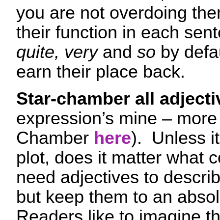
you are not overdoing the
their function in each sen
quite, very
and
so
by defa
earn their place back.
Star-chamber all adjecti
expression’s mine – more 
Chamber
here
). Unless i
plot, does it matter what c
need adjectives to descri
but keep them to an abso
Readers like to imagine th