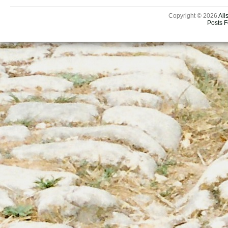
Copyright © 2026
Ali
Posts 