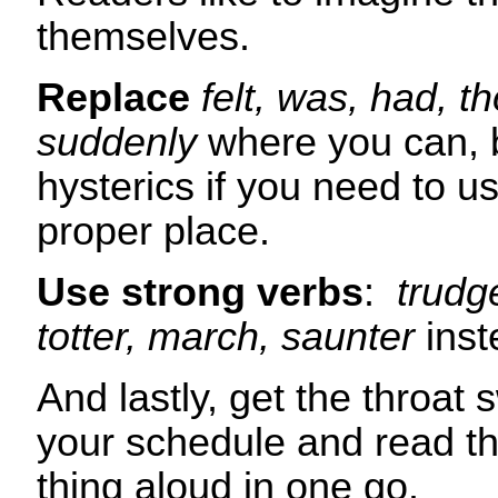
themselves.
Replace
felt, was, had, 
suddenly
where you can, b
hysterics if you need to us
proper place.
Use strong verbs
:
trudge
totter, march, saunter
inst
And lastly, get the throat 
your schedule and read t
thing alou
d in one go.